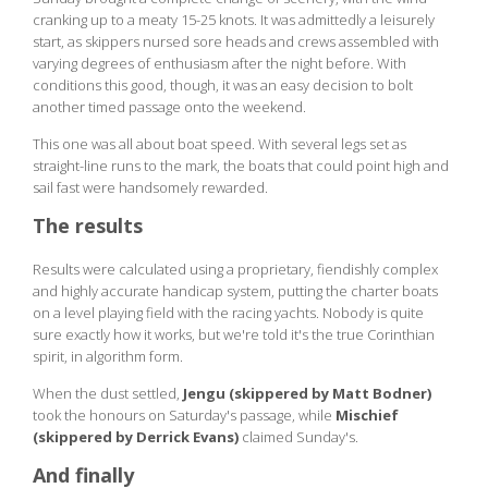
cranking up to a meaty 15-25 knots. It was admittedly a leisurely
start, as skippers nursed sore heads and crews assembled with
varying degrees of enthusiasm after the night before. With
conditions this good, though, it was an easy decision to bolt
another timed passage onto the weekend.
This one was all about boat speed. With several legs set as
straight-line runs to the mark, the boats that could point high and
sail fast were handsomely rewarded.
The results
Results were calculated using a proprietary, fiendishly complex
and highly accurate handicap system, putting the charter boats
on a level playing field with the racing yachts. Nobody is quite
sure exactly how it works, but we're told it's the true Corinthian
spirit, in algorithm form.
When the dust settled,
Jengu (skippered by Matt Bodner)
took the honours on Saturday's passage, while
Mischief
(skippered by Derrick Evans)
claimed Sunday's.
And finally