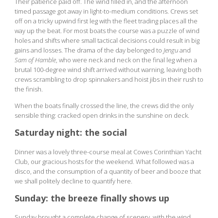
Their patience paid off. The wind filled in, and the afternoon
timed passage got away in light-to-medium conditions. Crews set
off on a tricky upwind first leg with the fleet trading places all the
way up the beat. For most boats the course was a puzzle of wind
holes and shifts where small tactical decisions could result in big
gains and losses. The drama of the day belonged to
Jengu
and
Sam of Hamble
, who were neck and neck on the final leg when a
brutal 100-degree wind shift arrived without warning, leaving both
crews scrambling to drop spinnakers and hoist jibs in their rush to
the finish.
When the boats finally crossed the line, the crews did the only
sensible thing: cracked open drinks in the sunshine on deck.
Saturday night: the social
Dinner was a lovely three-course meal at Cowes Corinthian Yacht
Club, our gracious hosts for the weekend. What followed was a
disco, and the consumption of a quantity of beer and booze that
we shall politely decline to quantify here.
Sunday: the breeze finally shows up
Sunday brought a complete change of scenery, with the wind