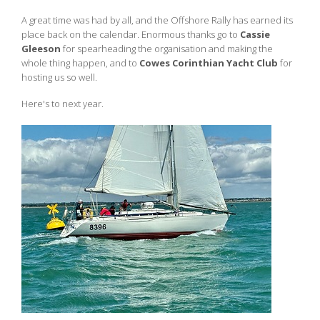
A great time was had by all, and the Offshore Rally has earned its
place back on the calendar. Enormous thanks go to
Cassie
Gleeson
for spearheading the organisation and making the
whole thing happen, and to
Cowes Corinthian Yacht Club
for
hosting us so well.
Here's to next year.