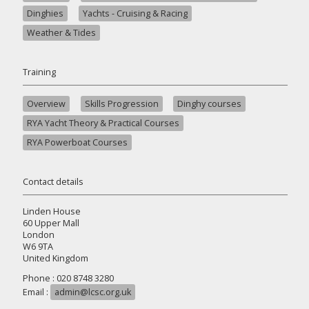
Dinghies
Yachts - Cruising & Racing
Weather & Tides
Training
Overview
Skills Progression
Dinghy courses
RYA Yacht Theory & Practical Courses
RYA Powerboat Courses
Contact details
Linden House
60 Upper Mall
London
W6 9TA
United Kingdom
Phone : 020 8748 3280
Email :
admin@lcsc.org.uk