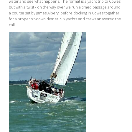
water and see what happens. The format is a yacht trip to Cowes,
but with a twist - on the way over we run a timed passage around
a course set by James Albery, before docking in Cowes together
for a proper sit-down dinner. Six yachts and crews answered the
call.