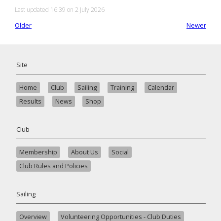
Last updated 16:39 on 2 July 2026
Older
Newer
Site
Home
Club
Sailing
Training
Calendar
Results
News
Shop
Club
Membership
About Us
Social
Club Rules and Policies
Sailing
Overview
Volunteering Opportunities - Club Duties