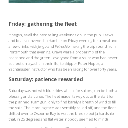
Friday: gathering the fleet
It began, as all the best sailing weekends do, in the pub. Crews
and boats convened in Hamble on Friday evening for a meal and
a few drinks, with
Jengu
and
Petruchio
making the trip round from
Portsmouth that evening. Crews were a proper mix of the
seasoned and the green - everyone from a sailor who had never
set foot on a yacht in their life, to skipper Peter Hopps, a
Yachtmaster Instructor who has been racing for over forty years.
Saturday: patience rewarded
Saturday was hot with blue skies which, for sailors, can be both a
blessing and a curse. The fleet made its way out to the start for
the planned 10am gun, only to find barely a breath of wind to fill
the sails. The morning race was sensibly called off, and the fleet
drifted over to Osborne Bay to wait the breeze out (a hardship
that, in 25 degrees and flat water, nobody seemed to mind).