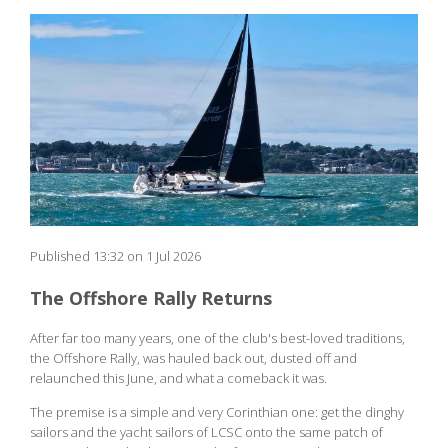
Published 13:32 on 1 Jul 2026
The Offshore Rally Returns
After far too many years, one of the club's best-loved traditions,
the Offshore Rally, was hauled back out, dusted off and
relaunched this June, and what a comeback it was.
The premise is a simple and very Corinthian one: get the dinghy
sailors and the yacht sailors of LCSC onto the same patch of