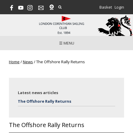
Basket
Login
☰ MENU
Home
/
News
/
The Offshore Rally Returns
Latest news articles
The Offshore Rally Returns
The Offshore Rally Returns