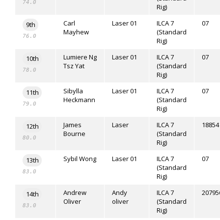
74.0
Rig)
Carl
Laser 01
ILCA 7
07
9th
Mayhew
(Standard
76.0
Rig)
Lumiere Ng
Laser 01
ILCA 7
07
10th
Tsz Yat
(Standard
78.0
Rig)
Sibylla
Laser 01
ILCA 7
07
11th
Heckmann
(Standard
79.0
Rig)
James
Laser
ILCA 7
18854
12th
Bourne
(Standard
80.0
Rig)
Sybil Wong
Laser 01
ILCA 7
07
13th
(Standard
83.0
Rig)
Andrew
Andy
ILCA 7
20795
14th
Oliver
oliver
(Standard
83.0
Rig)