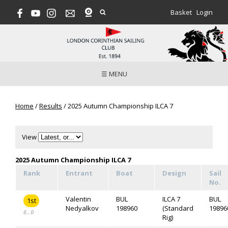
Basket
Login
☰ MENU
Home
/
Results
/
2025 Autumn Championship ILCA 7
View
2025 Autumn Championship ILCA 7
Rank
Entrant
Boat
Design
Sail
No.
Valentin
BUL
ILCA 7
BUL
1st
Nedyalkov
198960
(Standard
19896
6.0
Rig)