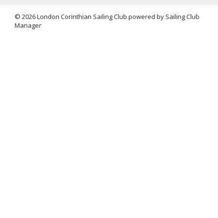
© 2026 London Corinthian Sailing Club
powered by
Sailing Club
Manager