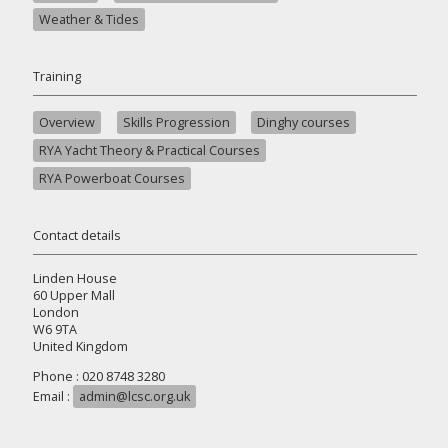
Weather & Tides
Training
Overview
Skills Progression
Dinghy courses
RYA Yacht Theory & Practical Courses
RYA Powerboat Courses
Contact details
Linden House
60 Upper Mall
London
W6 9TA
United Kingdom
Phone : 020 8748 3280
Email :
admin@lcsc.org.uk