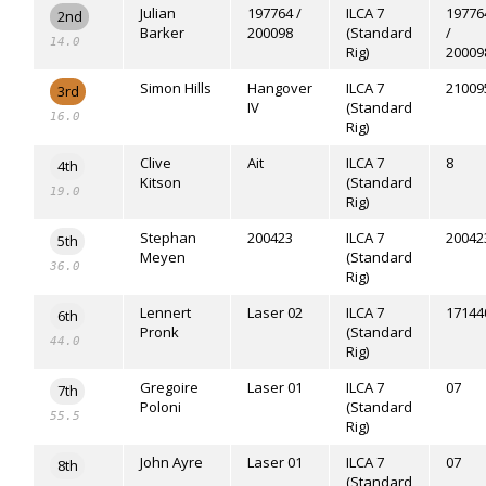
Julian
197764 /
ILCA 7
19776
2nd
Barker
200098
(Standard
/
14.0
Rig)
20009
Simon Hills
Hangover
ILCA 7
21009
3rd
IV
(Standard
16.0
Rig)
Clive
Ait
ILCA 7
8
4th
Kitson
(Standard
19.0
Rig)
Stephan
200423
ILCA 7
20042
5th
Meyen
(Standard
36.0
Rig)
Lennert
Laser 02
ILCA 7
17144
6th
Pronk
(Standard
44.0
Rig)
Gregoire
Laser 01
ILCA 7
07
7th
Poloni
(Standard
55.5
Rig)
John Ayre
Laser 01
ILCA 7
07
8th
(Standard