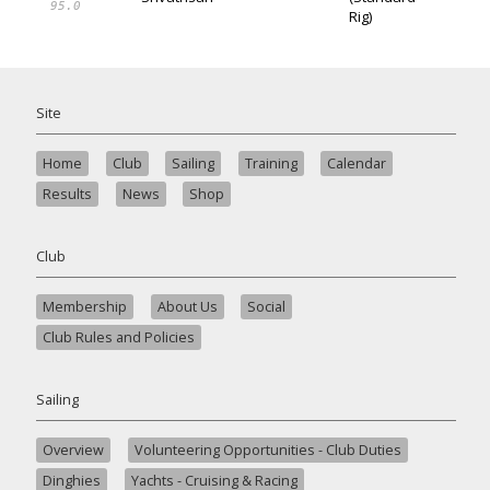
95.0
Rig)
Site
Home
Club
Sailing
Training
Calendar
Results
News
Shop
Club
Membership
About Us
Social
Club Rules and Policies
Sailing
Overview
Volunteering Opportunities - Club Duties
Dinghies
Yachts - Cruising & Racing