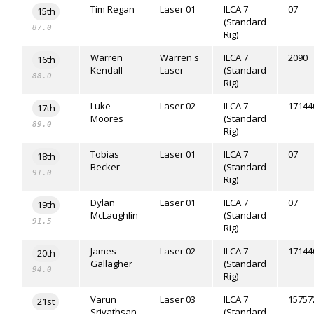
Tim Regan
Laser 01
ILCA 7
07
15th
(Standard
87.0
Rig)
Warren
Warren's
ILCA 7
2090
16th
Kendall
Laser
(Standard
88.0
Rig)
Luke
Laser 02
ILCA 7
17144
17th
Moores
(Standard
89.0
Rig)
Tobias
Laser 01
ILCA 7
07
18th
Becker
(Standard
91.0
Rig)
Dylan
Laser 01
ILCA 7
07
19th
McLaughlin
(Standard
91.5
Rig)
James
Laser 02
ILCA 7
17144
20th
Gallagher
(Standard
94.0
Rig)
Varun
Laser 03
ILCA 7
15757
21st
Srivathsan
(Standard